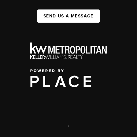
SEND US A MESSAGE
,