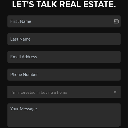
LET'S TALK REAL ESTATE.