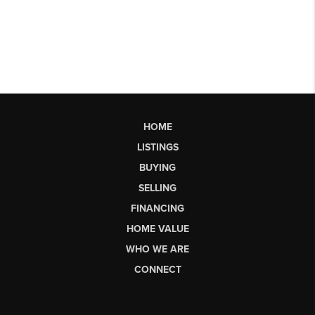
HOME
LISTINGS
BUYING
SELLING
FINANCING
HOME VALUE
WHO WE ARE
CONNECT