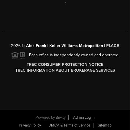
,
2026
©
Alex Frank | Keller Williams Metropolitan |
PLACE
Each office is independently owned and operated.
TREC CONSUMER PROTECTION NOTICE
TREC INFORMATION ABOUT BROKERAGE SERVICES
Powered by
Brivity
Admin Log In
Privacy Policy
DMCA & Terms of Service
Sitemap