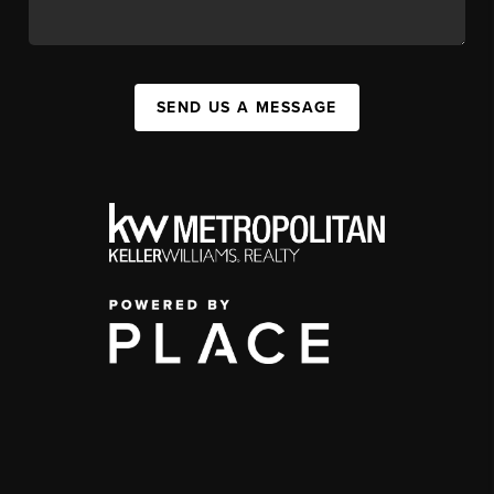
SEND US A MESSAGE