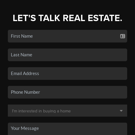
LET'S TALK REAL ESTATE.