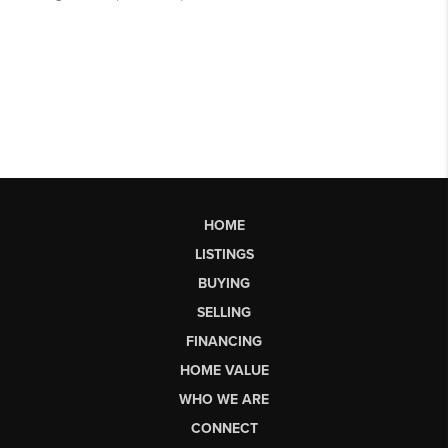
HOME
LISTINGS
BUYING
SELLING
FINANCING
HOME VALUE
WHO WE ARE
CONNECT