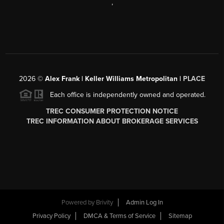
,
2026
©
Alex Frank | Keller Williams Metropolitan |
PLACE
Each office is independently owned and operated.
TREC CONSUMER PROTECTION NOTICE
TREC INFORMATION ABOUT BROKERAGE SERVICES
Powered by
Brivity
Admin Log In
Privacy Policy
DMCA & Terms of Service
Sitemap