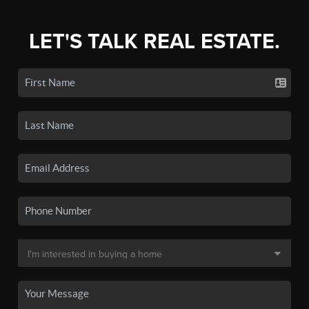
LET'S TALK REAL ESTATE.