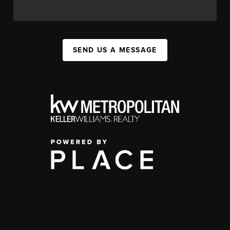
SEND US A MESSAGE