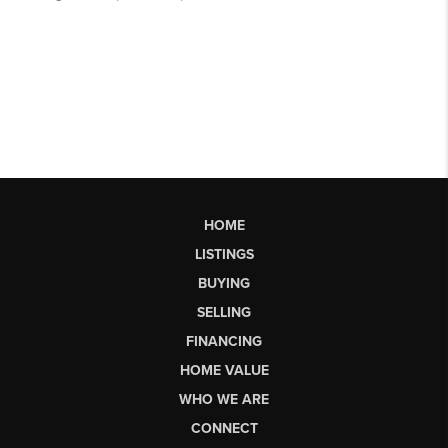
HOME
LISTINGS
BUYING
SELLING
FINANCING
HOME VALUE
WHO WE ARE
CONNECT