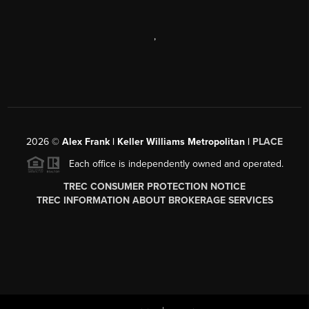
,
2026
©
Alex Frank | Keller Williams Metropolitan |
PLACE
Each office is independently owned and operated.
TREC CONSUMER PROTECTION NOTICE
TREC INFORMATION ABOUT BROKERAGE SERVICES