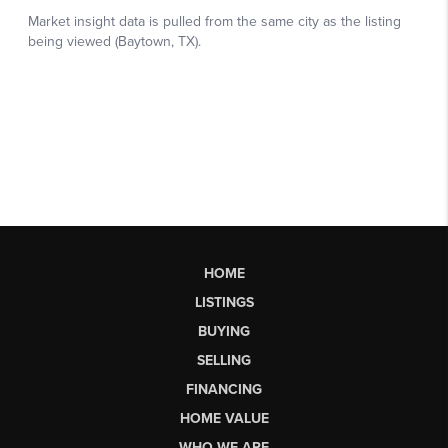
HOME
LISTINGS
BUYING
SELLING
FINANCING
HOME VALUE
WHO WE ARE