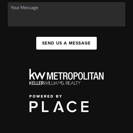
SEND US A MESSAGE