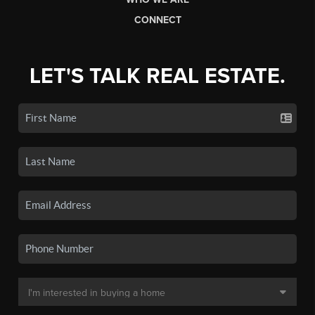
CONNECT
LET'S TALK REAL ESTATE.