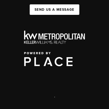
SEND US A MESSAGE
,