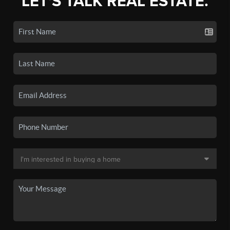
LET'S TALK REAL ESTATE.