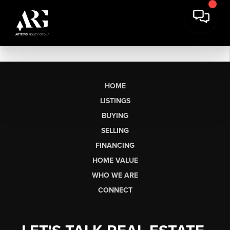
HOME
LISTINGS
BUYING
SELLING
FINANCING
HOME VALUE
WHO WE ARE
CONNECT