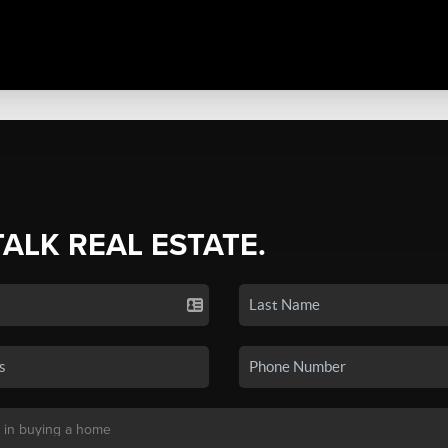
TALK REAL ESTATE.