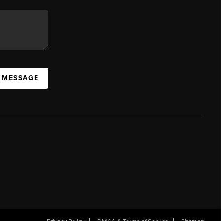
A MESSAGE