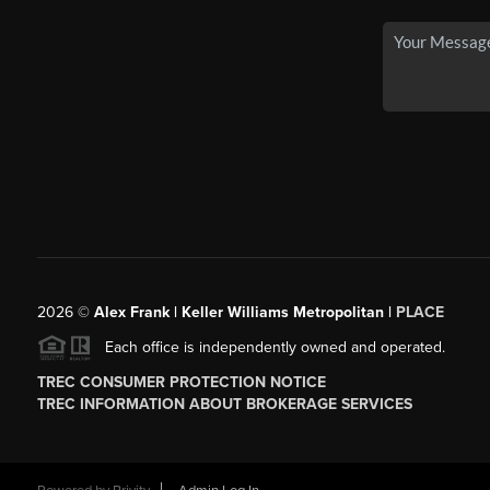
2026
©
Alex Frank | Keller Williams Metropolitan |
PLACE
Each office is independently owned and operated.
TREC CONSUMER PROTECTION NOTICE
TREC INFORMATION ABOUT BROKERAGE SERVICES