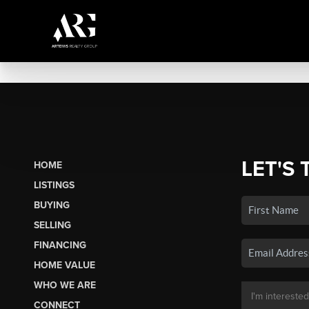
LET'S 
HOME
LISTINGS
BUYING
SELLING
FINANCING
HOME VALUE
WHO WE ARE
CONNECT