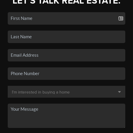
LET'S TALK REAL ESTATE.