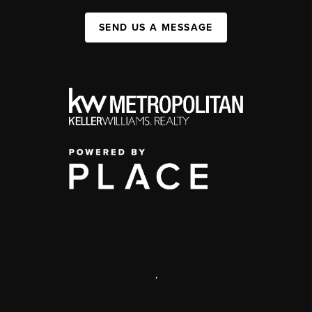
SEND US A MESSAGE
,