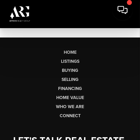
HOME
LISTINGS
BUYING
SELLING
FINANCING
HOME VALUE
WHO WE ARE
CONNECT