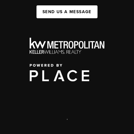
SEND US A MESSAGE
,