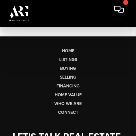
HOME
LISTINGS
BUYING
SELLING
FINANCING
HOME VALUE
WHO WE ARE
CONNECT