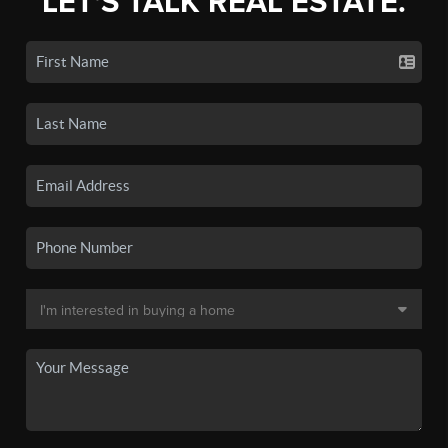
LET'S TALK REAL ESTATE.