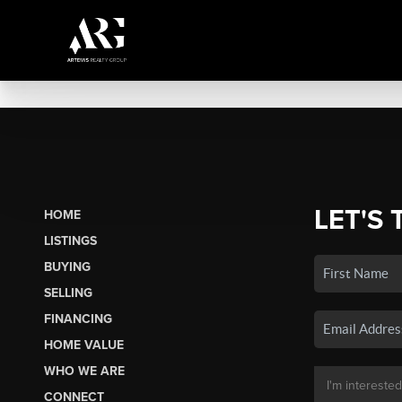
LET'S 
HOME
LISTINGS
BUYING
SELLING
FINANCING
HOME VALUE
WHO WE ARE
CONNECT