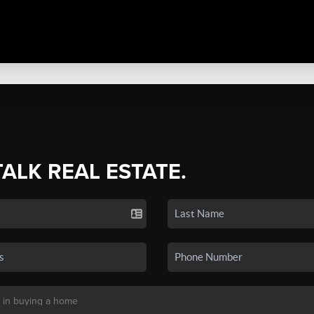
TALK REAL ESTATE.