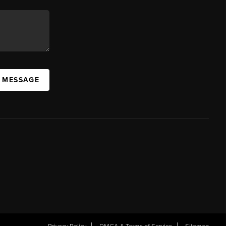
A MESSAGE