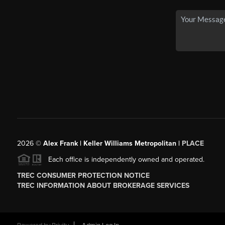
2026
©
Alex Frank | Keller Williams Metropolitan |
PLACE
Each office is independently owned and operated.
TREC CONSUMER PROTECTION NOTICE
TREC INFORMATION ABOUT BROKERAGE SERVICES