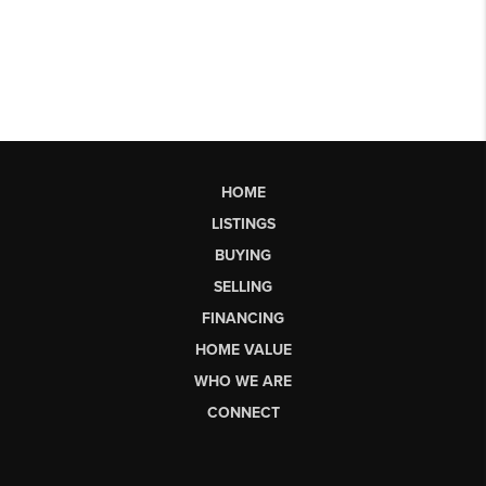
HOME
LISTINGS
BUYING
SELLING
FINANCING
HOME VALUE
WHO WE ARE
CONNECT