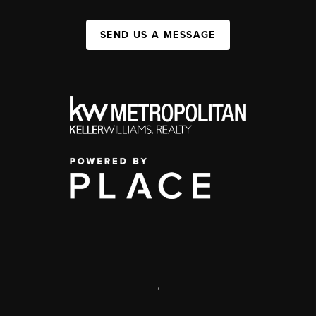
SEND US A MESSAGE
,