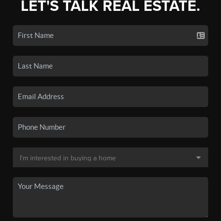
LET'S TALK REAL ESTATE.