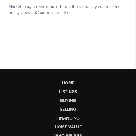
HOME
LISTINGS
BUYING
SELLING
FINANCING
HOME VALUE
WHO WE ARE