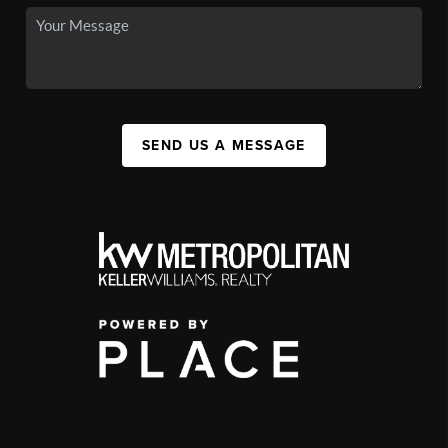
SEND US A MESSAGE