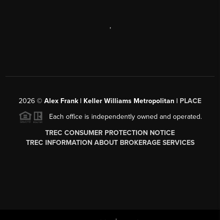
,
2026
©
Alex Frank | Keller Williams Metropolitan |
PLACE
Each office is independently owned and operated.
TREC CONSUMER PROTECTION NOTICE
TREC INFORMATION ABOUT BROKERAGE SERVICES