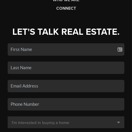
CONNECT
LET'S TALK REAL ESTATE.