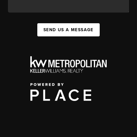
SEND US A MESSAGE