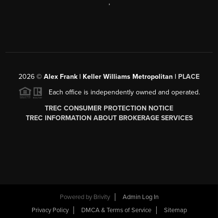
,
2026
©
Alex Frank | Keller Williams Metropolitan |
PLACE
Each office is independently owned and operated.
TREC CONSUMER PROTECTION NOTICE
TREC INFORMATION ABOUT BROKERAGE SERVICES
Powered by
Brivity
Admin Log In
Privacy Policy
DMCA & Terms of Service
Sitemap