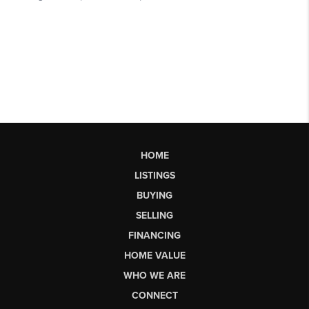
HOME
LISTINGS
BUYING
SELLING
FINANCING
HOME VALUE
WHO WE ARE
CONNECT