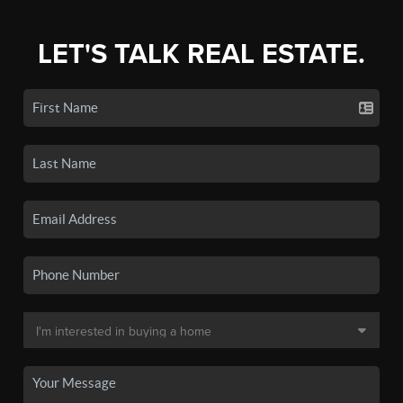
LET'S TALK REAL ESTATE.