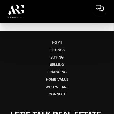
HOME
LISTINGS
BUYING
SELLING
FINANCING
HOME VALUE
WHO WE ARE
CONNECT