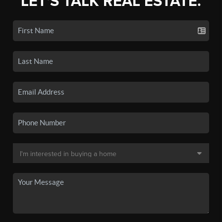
LET'S TALK REAL ESTATE.