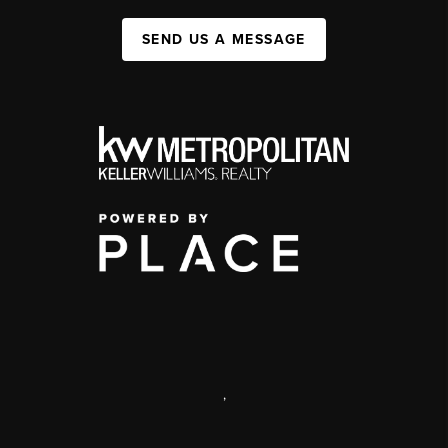
SEND US A MESSAGE
,