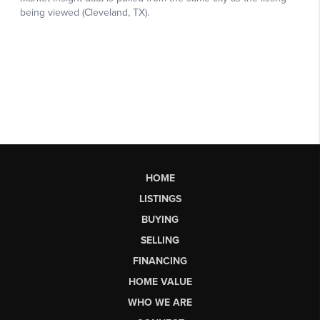
HOME
LISTINGS
BUYING
SELLING
FINANCING
HOME VALUE
WHO WE ARE