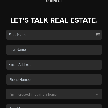
CONNECT
LET'S TALK REAL ESTATE.