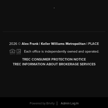
,
2026
©
Alex Frank | Keller Williams Metropolitan |
PLACE
Each office is independently owned and operated.
TREC CONSUMER PROTECTION NOTICE
TREC INFORMATION ABOUT BROKERAGE SERVICES
Powered by
Brivity
Admin Log In