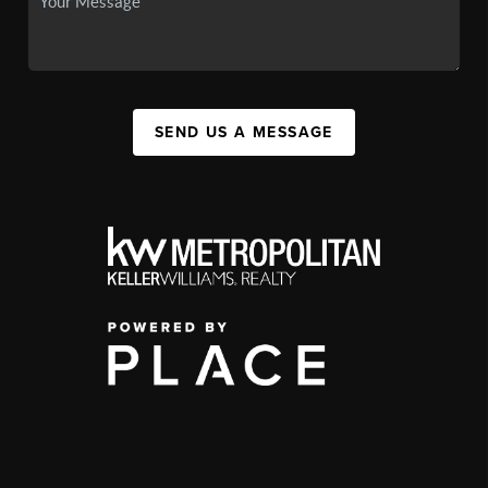
SEND US A MESSAGE