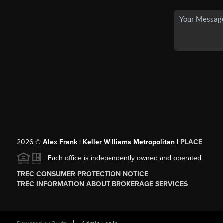
2026
©
Alex Frank | Keller Williams Metropolitan |
PLACE
Each office is independently owned and operated.
TREC CONSUMER PROTECTION NOTICE
TREC INFORMATION ABOUT BROKERAGE SERVICES