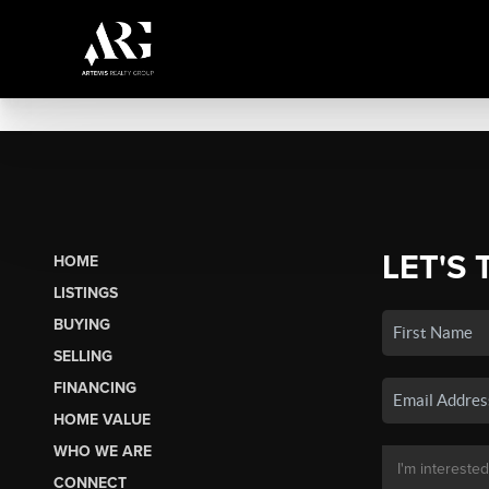
LET'S 
HOME
LISTINGS
BUYING
SELLING
FINANCING
HOME VALUE
WHO WE ARE
CONNECT