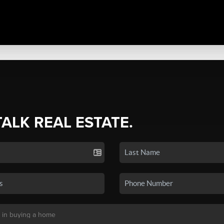
TALK REAL ESTATE.