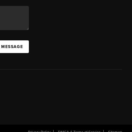
A MESSAGE