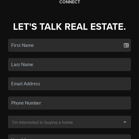
CONNECT
LET'S TALK REAL ESTATE.