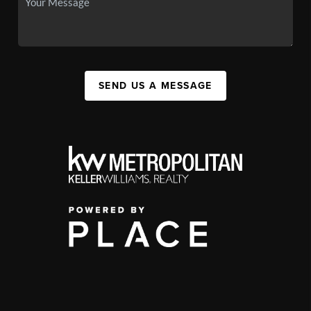
SEND US A MESSAGE