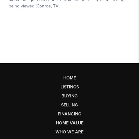
HOME
LISTINGS
BUYING
SELLING
FINANCING
HOME VALUE
WHO WE ARE