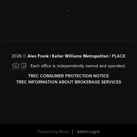
,
2026
©
Alex Frank | Keller Williams Metropolitan |
PLACE
Each office is independently owned and operated.
TREC CONSUMER PROTECTION NOTICE
TREC INFORMATION ABOUT BROKERAGE SERVICES
Powered by
Brivity
Admin Log In