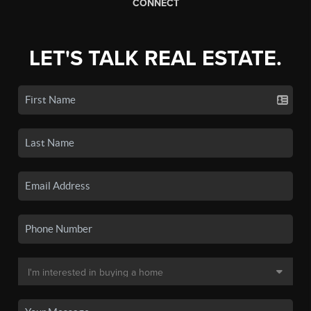
CONNECT
LET'S TALK REAL ESTATE.