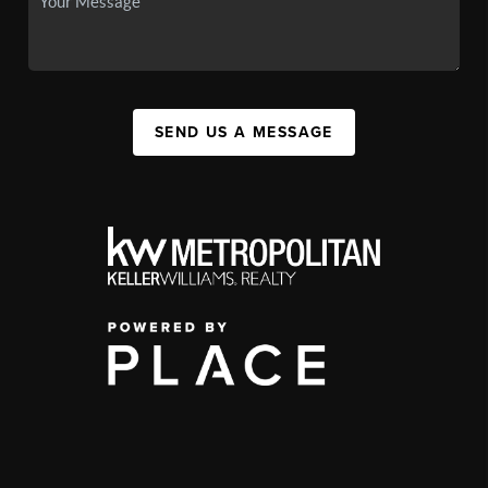
SEND US A MESSAGE