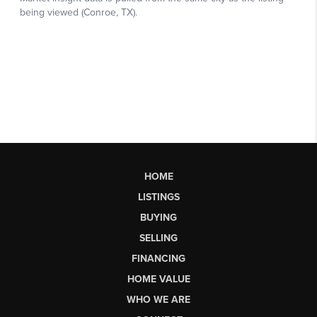
HOME
LISTINGS
BUYING
SELLING
FINANCING
HOME VALUE
WHO WE ARE