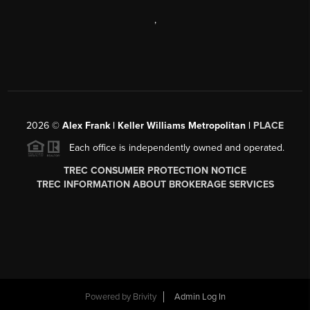
,
2026
©
Alex Frank | Keller Williams Metropolitan |
PLACE
Each office is independently owned and operated.
TREC CONSUMER PROTECTION NOTICE
TREC INFORMATION ABOUT BROKERAGE SERVICES
Powered by
Brivity
Admin Log In