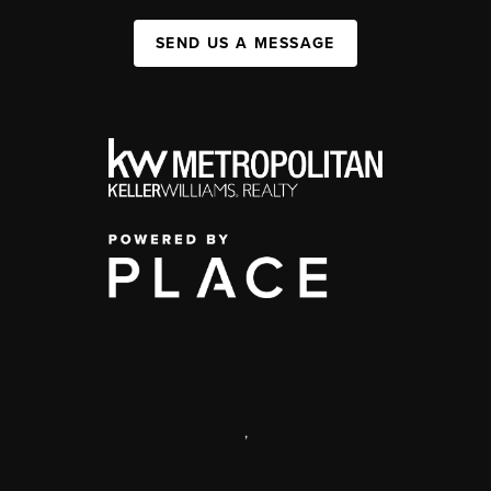
SEND US A MESSAGE
,