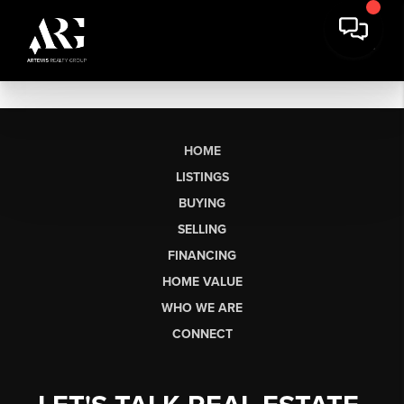
HOME
LISTINGS
BUYING
SELLING
FINANCING
HOME VALUE
WHO WE ARE
CONNECT