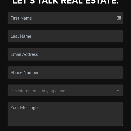
LET'S TALK REAL ESTATE.