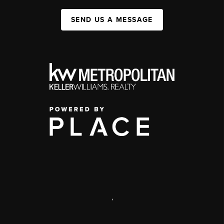
SEND US A MESSAGE
,