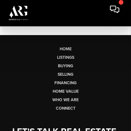
HOME
LISTINGS
BUYING
SELLING
FINANCING
HOME VALUE
WHO WE ARE
CONNECT