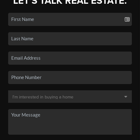
LET'S TALK REAL ESTATE.