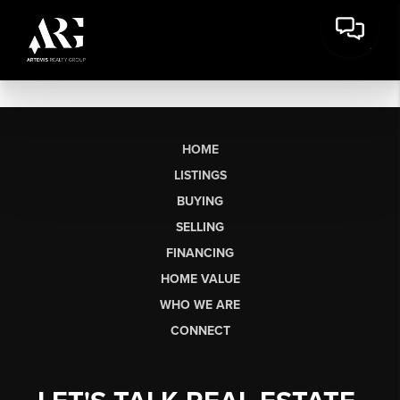
HOME
LISTINGS
BUYING
SELLING
FINANCING
HOME VALUE
WHO WE ARE
CONNECT