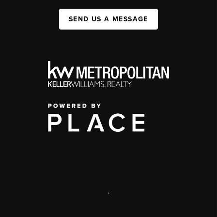
SEND US A MESSAGE
,