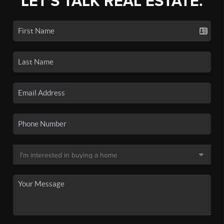
LET'S TALK REAL ESTATE.