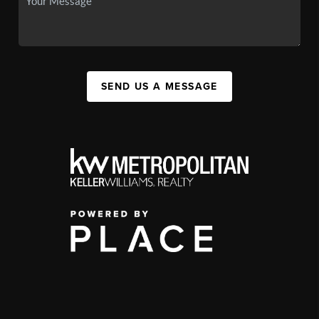
SEND US A MESSAGE