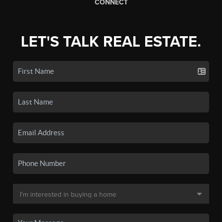
CONNECT
LET'S TALK REAL ESTATE.