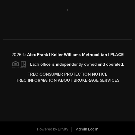
,
2026
©
Alex Frank | Keller Williams Metropolitan |
PLACE
Each office is independently owned and operated.
TREC CONSUMER PROTECTION NOTICE
TREC INFORMATION ABOUT BROKERAGE SERVICES
Powered by
Brivity
Admin Log In