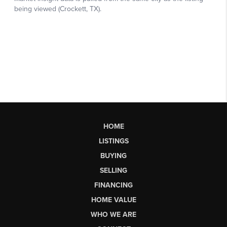
HOME
LISTINGS
BUYING
SELLING
FINANCING
HOME VALUE
WHO WE ARE