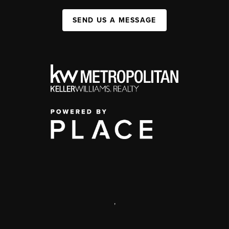
SEND US A MESSAGE
,