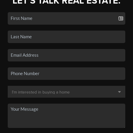
LET'S TALK REAL ESTATE.