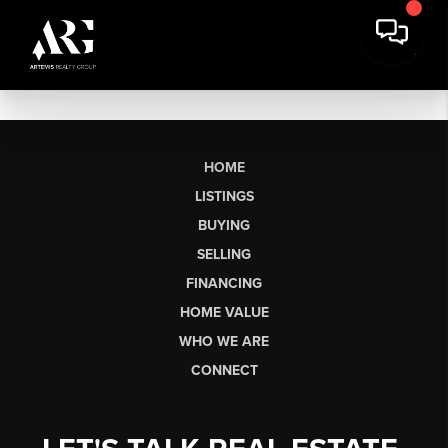
HOME
LISTINGS
BUYING
SELLING
FINANCING
HOME VALUE
WHO WE ARE
CONNECT