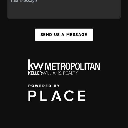
SEND US A MESSAGE