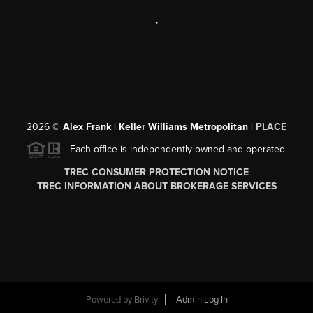
,
2026
©
Alex Frank | Keller Williams Metropolitan |
PLACE
Each office is independently owned and operated.
TREC CONSUMER PROTECTION NOTICE
TREC INFORMATION ABOUT BROKERAGE SERVICES
Powered by
Brivity
Admin Log In