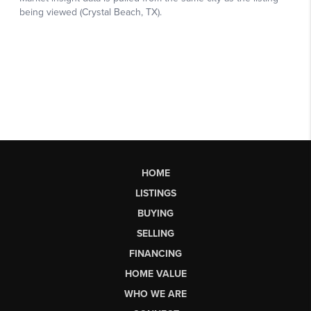
HOME
LISTINGS
BUYING
SELLING
FINANCING
HOME VALUE
WHO WE ARE