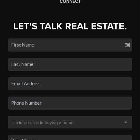
CONNECT
LET'S TALK REAL ESTATE.