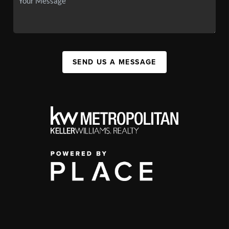
SEND US A MESSAGE