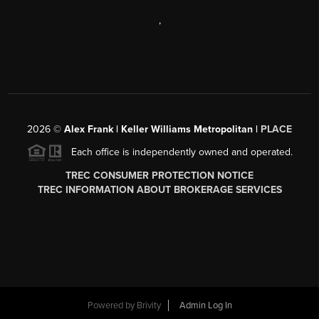
,
2026
©
Alex Frank | Keller Williams Metropolitan |
PLACE
Each office is independently owned and operated.
TREC CONSUMER PROTECTION NOTICE
TREC INFORMATION ABOUT BROKERAGE SERVICES
Powered by
Brivity
Admin Log In