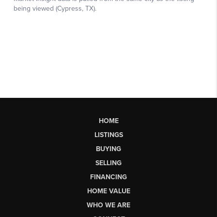
HOME
LISTINGS
BUYING
SELLING
FINANCING
HOME VALUE
WHO WE ARE