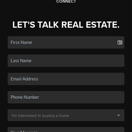
CONNECT
LET'S TALK REAL ESTATE.