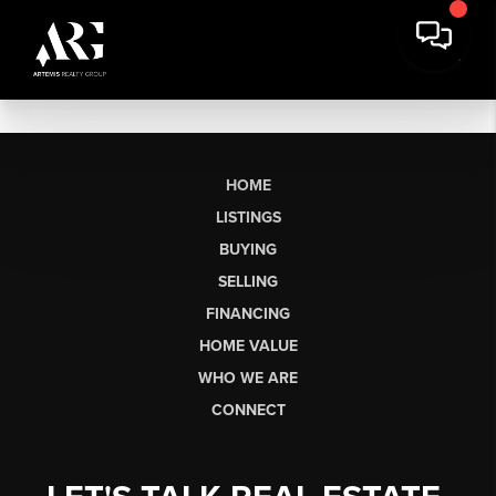
HOME
LISTINGS
BUYING
SELLING
FINANCING
HOME VALUE
WHO WE ARE
CONNECT