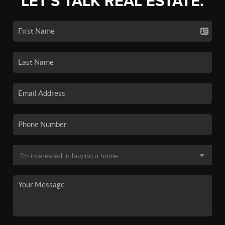
LET'S TALK REAL ESTATE.