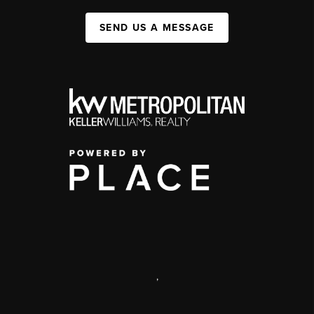
SEND US A MESSAGE
,