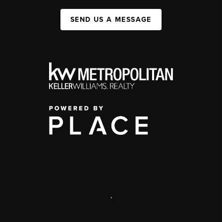
SEND US A MESSAGE
,