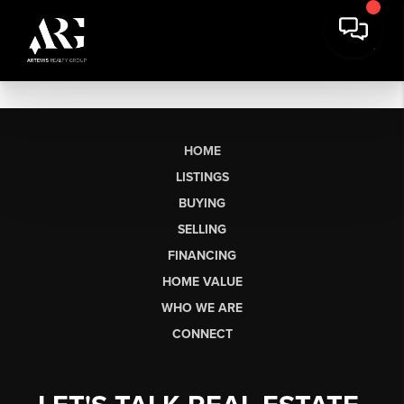
HOME
LISTINGS
BUYING
SELLING
FINANCING
HOME VALUE
WHO WE ARE
CONNECT