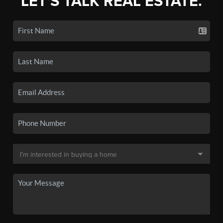
LET'S TALK REAL ESTATE.