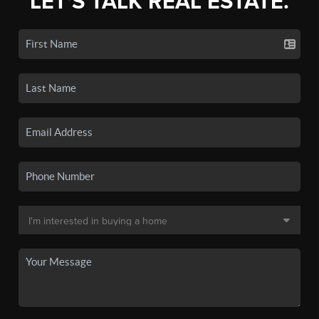
LET'S TALK REAL ESTATE.