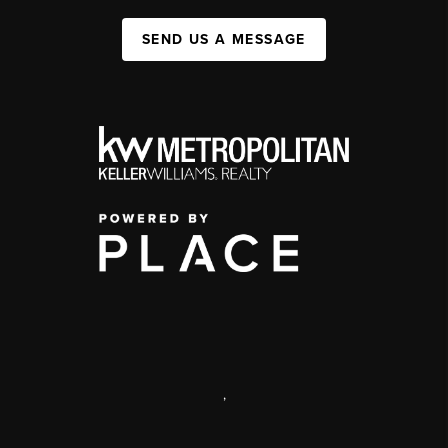
SEND US A MESSAGE
,