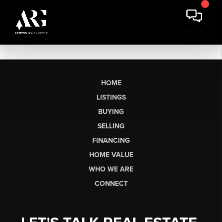
HOME
LISTINGS
BUYING
SELLING
FINANCING
HOME VALUE
WHO WE ARE
CONNECT