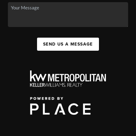
SEND US A MESSAGE