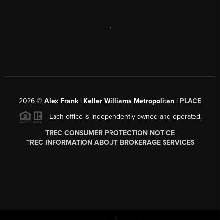
,
2026
©
Alex Frank | Keller Williams Metropolitan |
PLACE
Each office is independently owned and operated.
TREC CONSUMER PROTECTION NOTICE
TREC INFORMATION ABOUT BROKERAGE SERVICES