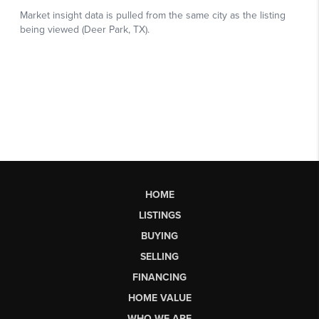
HOME
LISTINGS
BUYING
SELLING
FINANCING
HOME VALUE
WHO WE ARE