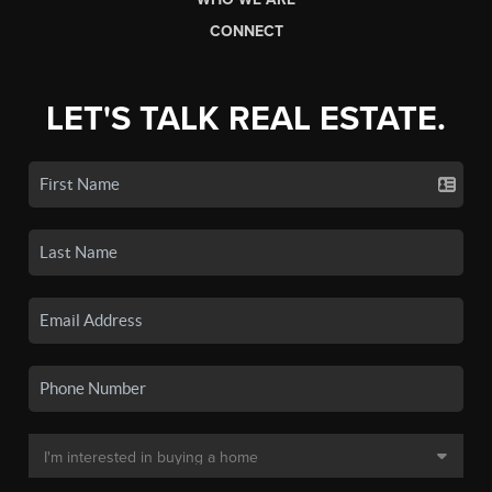
CONNECT
LET'S TALK REAL ESTATE.