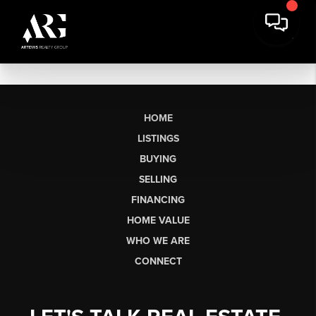
HOME
LISTINGS
BUYING
SELLING
FINANCING
HOME VALUE
WHO WE ARE
CONNECT