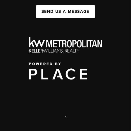
SEND US A MESSAGE
,