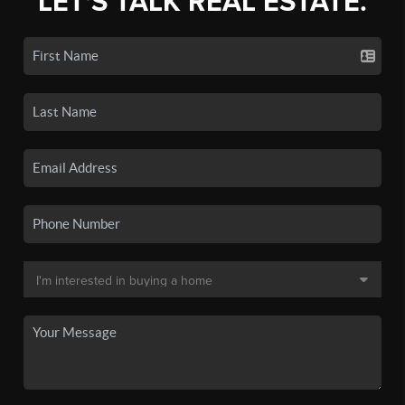
LET'S TALK REAL ESTATE.