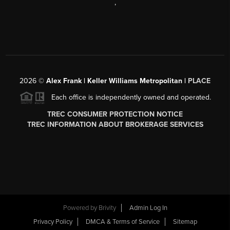
,
2026
©
Alex Frank | Keller Williams Metropolitan |
PLACE
Each office is independently owned and operated.
TREC CONSUMER PROTECTION NOTICE
TREC INFORMATION ABOUT BROKERAGE SERVICES
Powered by
Brivity
Admin Log In
Privacy Policy
DMCA & Terms of Service
Sitemap