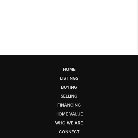
HOME
LISTINGS
BUYING
SELLING
FINANCING
HOME VALUE
WHO WE ARE
CONNECT