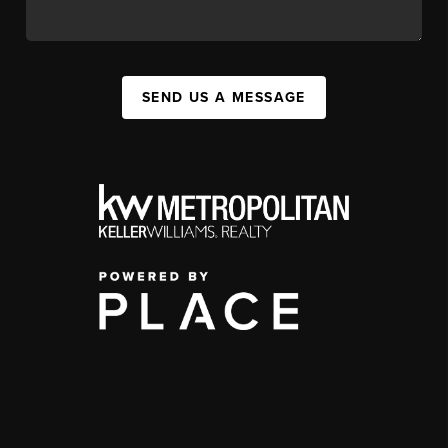
SEND US A MESSAGE