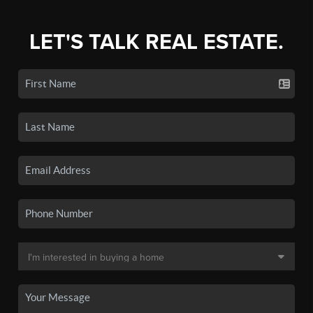
LET'S TALK REAL ESTATE.