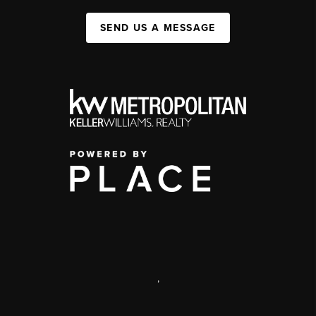
SEND US A MESSAGE
,