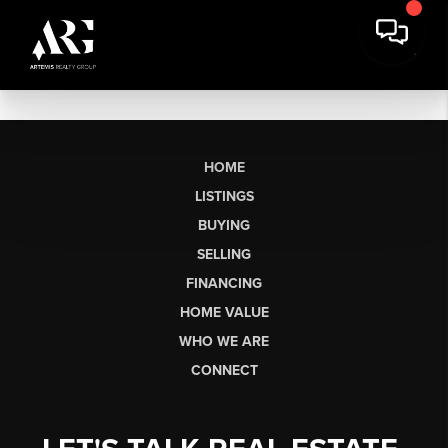
HOME
LISTINGS
BUYING
SELLING
FINANCING
HOME VALUE
WHO WE ARE
CONNECT