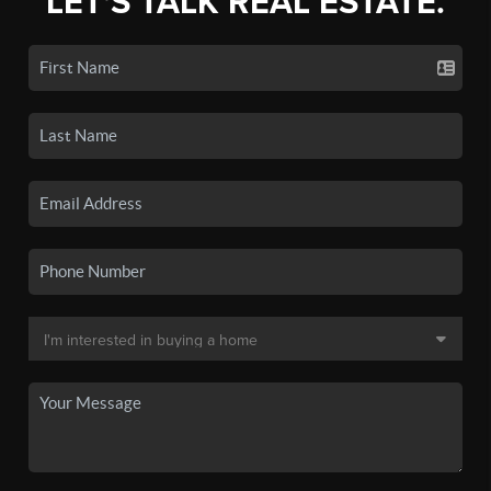
LET'S TALK REAL ESTATE.