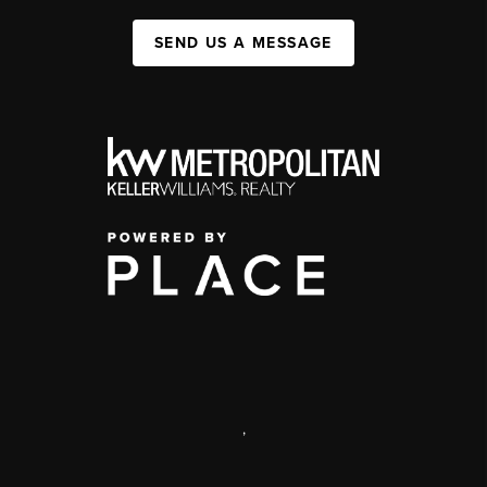
SEND US A MESSAGE
,