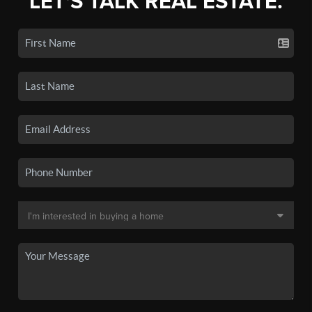
LET'S TALK REAL ESTATE.