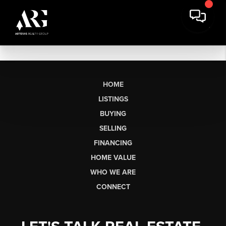
HOME
LISTINGS
BUYING
SELLING
FINANCING
HOME VALUE
WHO WE ARE
CONNECT