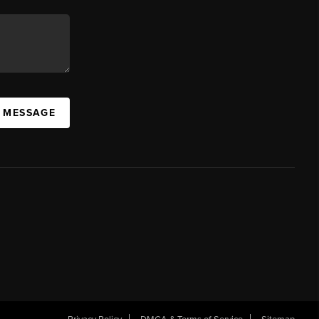
A MESSAGE