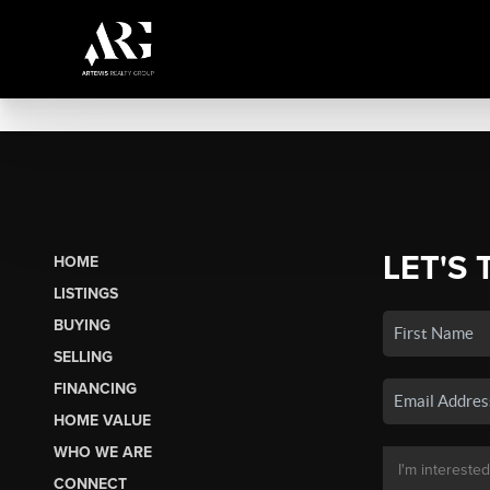
LET'S 
HOME
LISTINGS
BUYING
SELLING
FINANCING
HOME VALUE
WHO WE ARE
CONNECT