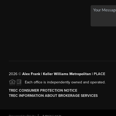
2026
©
Alex Frank | Keller Williams Metropolitan |
PLACE
Each office is independently owned and operated.
TREC CONSUMER PROTECTION NOTICE
TREC INFORMATION ABOUT BROKERAGE SERVICES