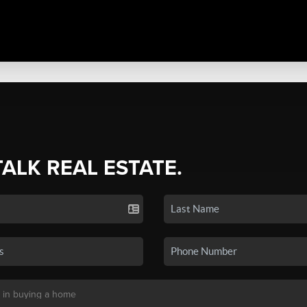
TALK REAL ESTATE.