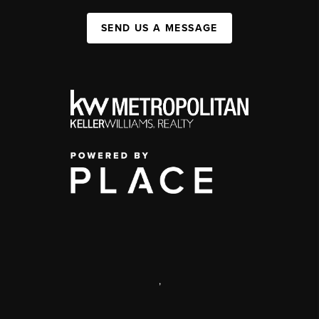
SEND US A MESSAGE
,