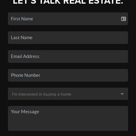
LET'S TALK REAL ESTATE.