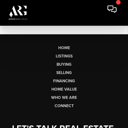
HOME
LISTINGS
BUYING
SELLING
FINANCING
HOME VALUE
WHO WE ARE
CONNECT