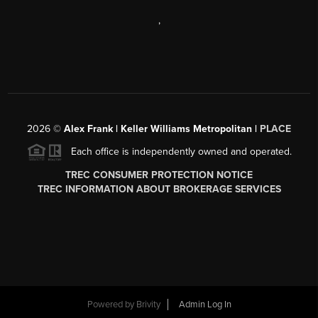
,
2026
©
Alex Frank | Keller Williams Metropolitan |
PLACE
Each office is independently owned and operated.
TREC CONSUMER PROTECTION NOTICE
TREC INFORMATION ABOUT BROKERAGE SERVICES
Powered by
Brivity
Admin Log In