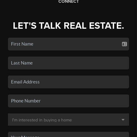
CONNECT
LET'S TALK REAL ESTATE.