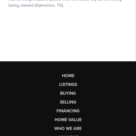
HOME
LISTINGS
BUYING
SELLING
FINANCING
HOME VALUE
WHO WE ARE