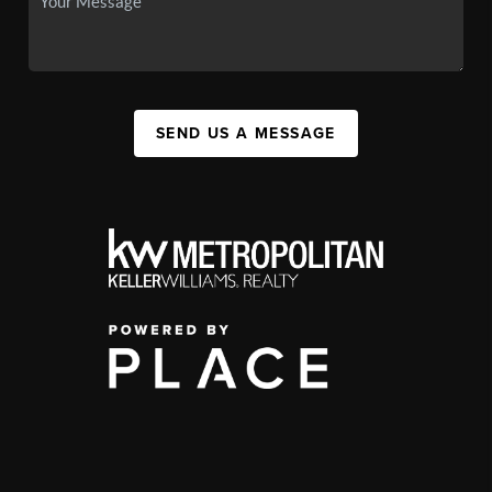
SEND US A MESSAGE