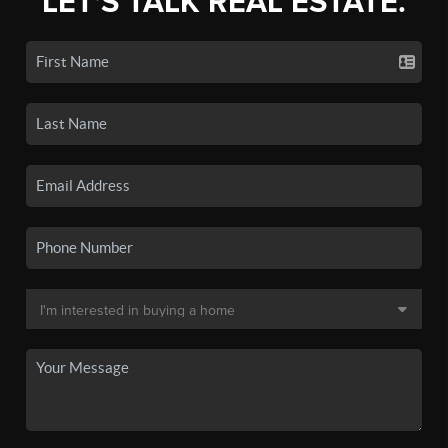
LET'S TALK REAL ESTATE.