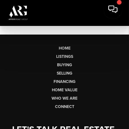
HOME
LISTINGS
BUYING
SELLING
FINANCING
HOME VALUE
WHO WE ARE
CONNECT