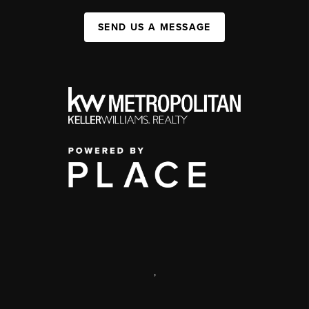
SEND US A MESSAGE
,