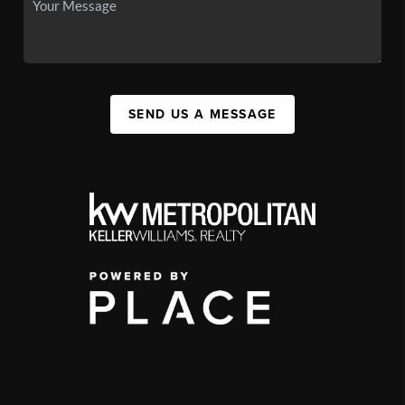
SEND US A MESSAGE