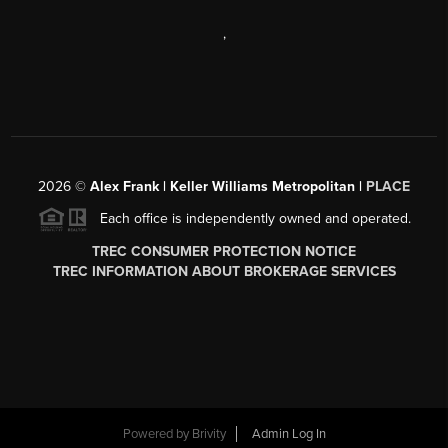
,
2026
©
Alex Frank | Keller Williams Metropolitan |
PLACE
Each office is independently owned and operated.
TREC CONSUMER PROTECTION NOTICE
TREC INFORMATION ABOUT BROKERAGE SERVICES
Powered by
Brivity
Admin Log In