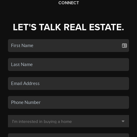
CONNECT
LET'S TALK REAL ESTATE.