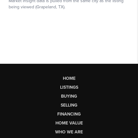
HOME
LISTINGS
BUYING
SELLING
FINANCING
HOME VALUE
WHO WE ARE