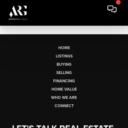
HOME
LISTINGS
BUYING
SELLING
FINANCING
HOME VALUE
WHO WE ARE
CONNECT