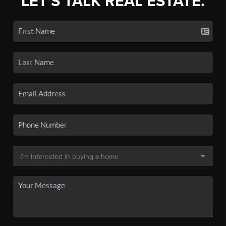
LET'S TALK REAL ESTATE.