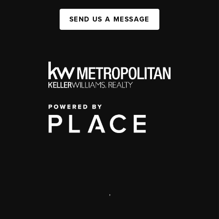
SEND US A MESSAGE
,