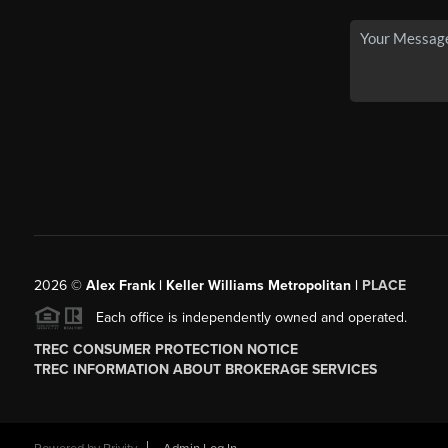
2026
©
Alex Frank | Keller Williams Metropolitan |
PLACE
Each office is independently owned and operated.
TREC CONSUMER PROTECTION NOTICE
TREC INFORMATION ABOUT BROKERAGE SERVICES