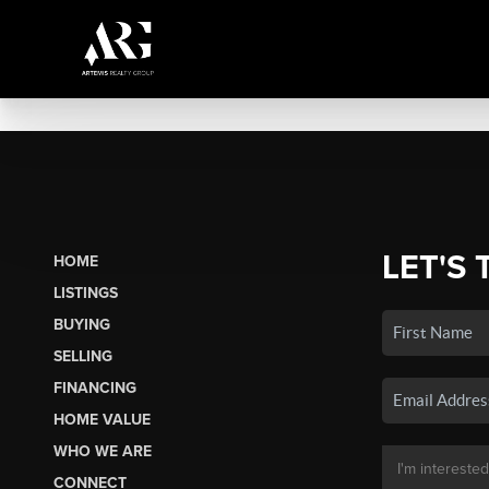
LET'S 
HOME
LISTINGS
BUYING
SELLING
FINANCING
HOME VALUE
WHO WE ARE
CONNECT