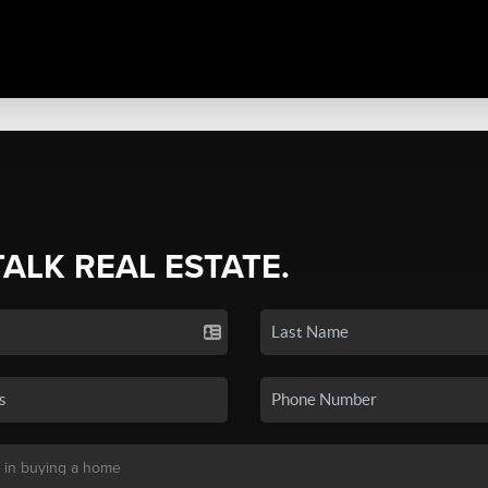
TALK REAL ESTATE.