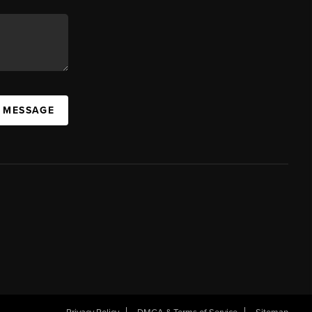
A MESSAGE