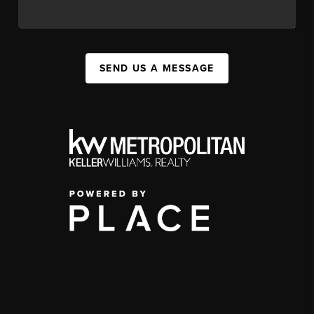
SEND US A MESSAGE