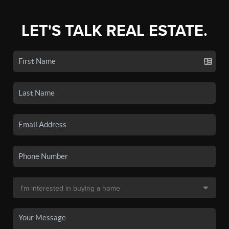
LET'S TALK REAL ESTATE.