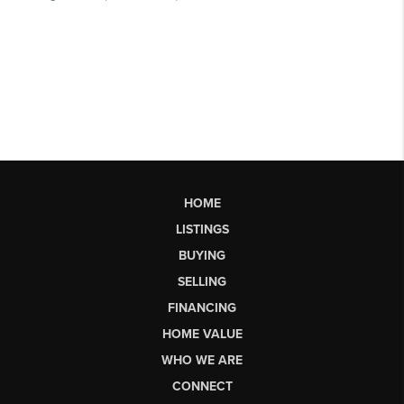
HOME
LISTINGS
BUYING
SELLING
FINANCING
HOME VALUE
WHO WE ARE
CONNECT