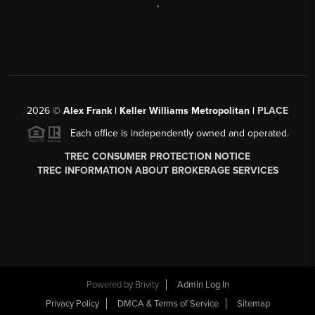
,
2026
©
Alex Frank | Keller Williams Metropolitan |
PLACE
Each office is independently owned and operated.
TREC CONSUMER PROTECTION NOTICE
TREC INFORMATION ABOUT BROKERAGE SERVICES
Powered by
Brivity
Admin Log In
Privacy Policy
DMCA & Terms of Service
Sitemap