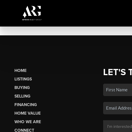
LET'S 
HOME
LISTINGS
BUYING
SELLING
FINANCING
HOME VALUE
WHO WE ARE
CONNECT