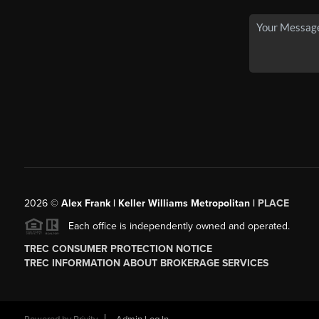
2026
©
Alex Frank | Keller Williams Metropolitan |
PLACE
Each office is independently owned and operated.
TREC CONSUMER PROTECTION NOTICE
TREC INFORMATION ABOUT BROKERAGE SERVICES