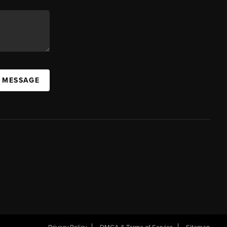
A MESSAGE