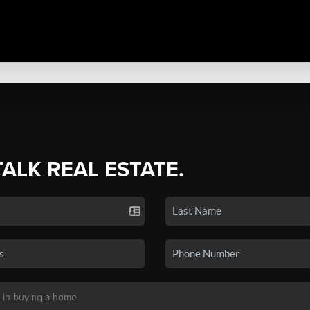
TALK REAL ESTATE.