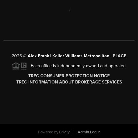
,
2026
©
Alex Frank | Keller Williams Metropolitan |
PLACE
Each office is independently owned and operated.
TREC CONSUMER PROTECTION NOTICE
TREC INFORMATION ABOUT BROKERAGE SERVICES
Powered by
Brivity
Admin Log In