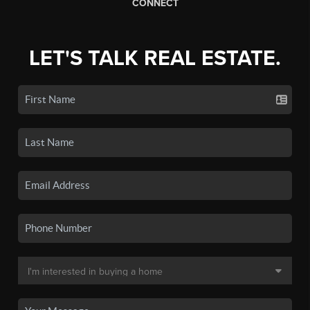
CONNECT
LET'S TALK REAL ESTATE.