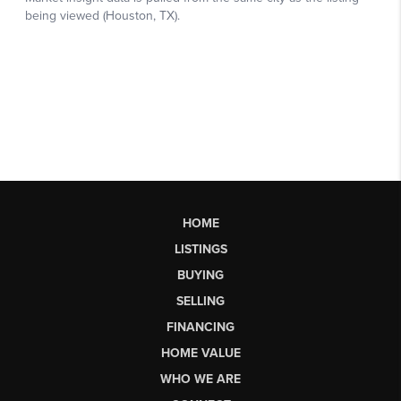
HOME
LISTINGS
BUYING
SELLING
FINANCING
HOME VALUE
WHO WE ARE