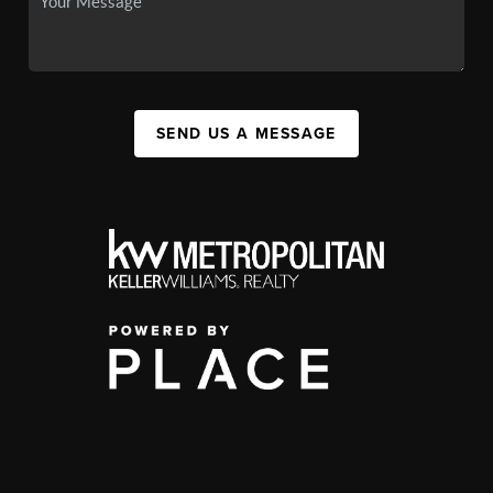
SEND US A MESSAGE