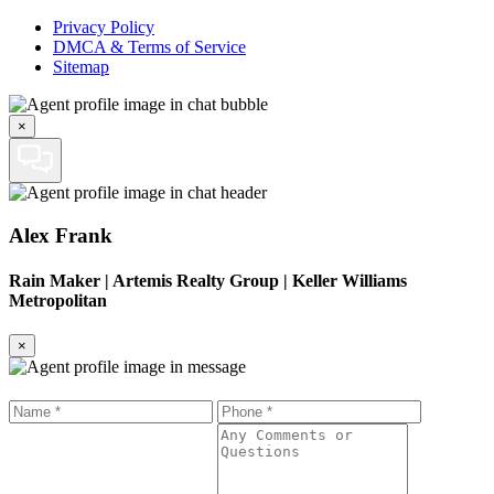
Privacy Policy
DMCA & Terms of Service
Sitemap
×
Alex Frank
Rain Maker
|
Artemis Realty Group | Keller Williams
Metropolitan
×