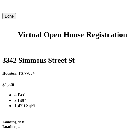
Done
Virtual Open House Registration
3342 Simmons Street St
Houston, TX 77004
$1,800
4 Bed
2 Bath
1,470 SqFt
Loading date...
Loading ...