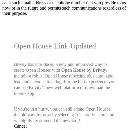
each such email address or telephone number that you provide to us
now or in the future and permits such communications regardless of
their purpose.
Open House Link Updated
Brivity has introduced a new and improved way to
create Open Houses with
Open House by Brivity
,
including robust Open House reporting plus automatic
lead and attendee tracking. For the best experience, you
can use Brivity’s new web platform or download the
mobile app.
If you're in a hurry, you can still create Open Houses
the old way for now by selecting “Classic Version”, but
we highly recommend the new tool!
Cancel