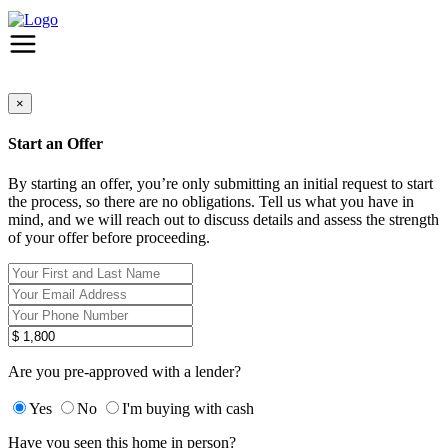
×
Start an Offer
By starting an offer, you’re only submitting an initial request to start
the process, so there are no obligations. Tell us what you have in
mind, and we will reach out to discuss details and assess the strength
of your offer before proceeding.
Are you pre-approved with a lender?
Yes
No
I'm buying with cash
Have you seen this home in person?