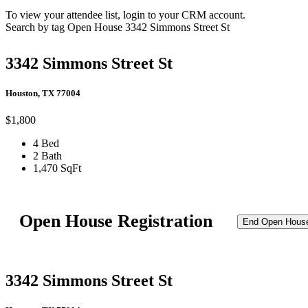
To view your attendee list, login to your CRM account.
Search by tag
Open House
3342 Simmons Street St
3342 Simmons Street St
Houston, TX 77004
$1,800
4 Bed
2 Bath
1,470 SqFt
Open House Registration
End Open Hous
3342 Simmons Street St