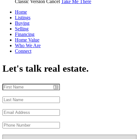
Classic Version
Cancel
Take Me There
Home
Listings
Buying
Selling
Financing
Home Value
Who We Are
Connect
Let's talk real estate.