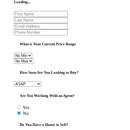
Loading...
What is Your Current Price Range
How Soon Are You Looking to Buy?
Are You Working With an Agent?
Yes
No
Do You Have a House to Sell?