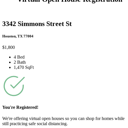
3342 Simmons Street St
Houston, TX 77004
$1,800
4 Bed
2 Bath
1,470 SqFt
You're Registered!
We're offering virtual open houses so you can shop for homes while
still practicing safe social distancing.