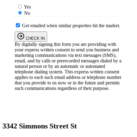
Yes
No
Get emailed when similar properties hit the market.
CHECK IN
By digitally signing this form you are providing
with
your express written consent to send you business and
marketing communications via text messages (SMS),
email, and by calls or prerecorded messages dialed by a
natural person or by an automatic or automated
telephone dialing system. This express written consent
applies to each such email address or telephone number
that you provide to us now or in the future and permits
such communications regardless of their purpose.
3342 Simmons Street St