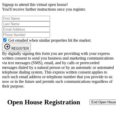
Signup to attend this virtual open house!
You'll receive further instructions once you register.
Get emailed when similar properties hit the market.
REGISTER
By digitally signing this form you are providing
with your express
written consent to send you business and marketing communications
via text messages (SMS), email, and by calls or prerecorded
messages dialed by a natural person or by an automatic or automated
telephone dialing system. This express written consent applies to
each such email address or telephone number that you provide to us
now or in the future and permits such communications regardless of
their purpose.
Open House Registration
End Open Hous