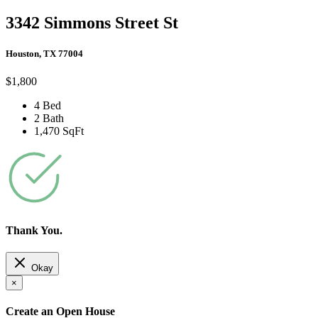
3342 Simmons Street St
Houston, TX 77004
$1,800
4 Bed
2 Bath
1,470 SqFt
Thank You.
Okay
×
Create an Open House