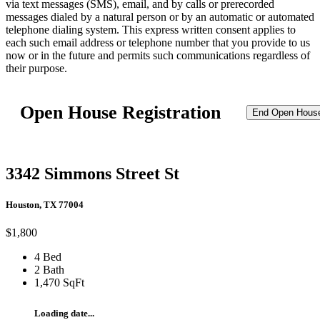
via text messages (SMS), email, and by calls or prerecorded
messages dialed by a natural person or by an automatic or automated
telephone dialing system. This express written consent applies to
each such email address or telephone number that you provide to us
now or in the future and permits such communications regardless of
their purpose.
Open House Registration
End Open Hous
3342 Simmons Street St
Houston, TX 77004
$1,800
4 Bed
2 Bath
1,470 SqFt
Loading date...