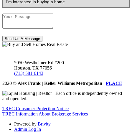
Send Us A Message
5050 Westheimer Rd #200
Houston
,
TX
77056
(713) 581-6143
2020
©
Alex Frank | Keller Williams Metropolitan |
PLACE
Each office is independently owned
and operated.
TREC Consumer Protection Notice
TREC Information About Brokerage Services
Powered by
Brivity
Admin Log In