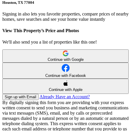
Houston, TX 77004
Signing in also lets you favorite properties, compare prices of nearby
homes, save searches and see your home value instantly
View This Property’s Price and Photos
We'll also send you a list of properties like this one!
Continue with Google
Continue with Facebook
Continue with Apple
Already Have an Account?
Sign up with Email
By digitally signing this form you are providing
with your express
written consent to send you business and marketing communications
via text messages (SMS), email, and by calls or prerecorded
messages dialed by a natural person or by an automatic or automated
telephone dialing system. This express written consent applies to
each such email address or telephone number that you provide to us