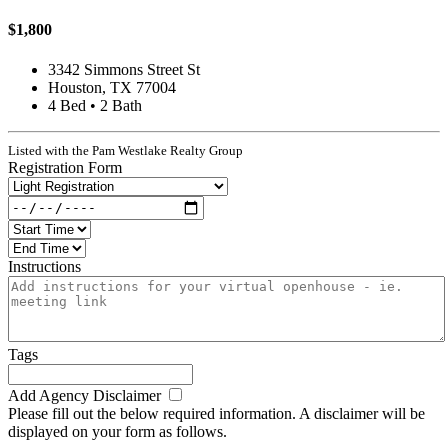
$1,800
3342 Simmons Street St
Houston, TX 77004
4 Bed • 2 Bath
Listed with the Pam Westlake Realty Group
Registration Form
Instructions
Tags
Add Agency Disclaimer
Please fill out the below required information. A disclaimer will be
displayed on your form as follows.