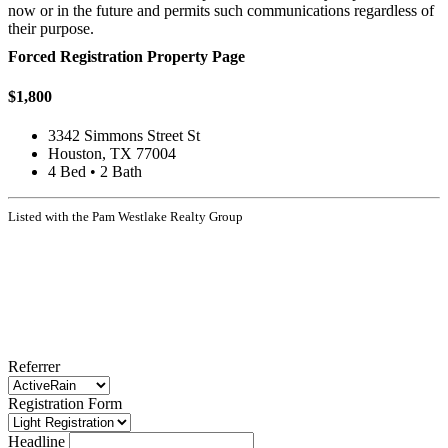
now or in the future and permits such communications regardless of
their purpose.
Forced Registration Property Page
$1,800
3342 Simmons Street St
Houston, TX 77004
4 Bed • 2 Bath
Listed with the Pam Westlake Realty Group
Referrer
Registration Form
Headline