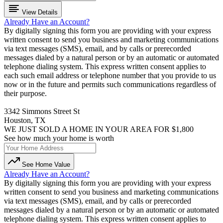
View Details
Already Have an Account?
By digitally signing this form you are providing
with your express
written consent to send you business and marketing communications
via text messages (SMS), email, and by calls or prerecorded
messages dialed by a natural person or by an automatic or automated
telephone dialing system. This express written consent applies to
each such email address or telephone number that you provide to us
now or in the future and permits such communications regardless of
their purpose.
3342 Simmons Street St
Houston, TX
WE JUST SOLD A HOME IN YOUR AREA FOR $1,800
See how much your home is worth
See Home Value
Already Have an Account?
By digitally signing this form you are providing
with your express
written consent to send you business and marketing communications
via text messages (SMS), email, and by calls or prerecorded
messages dialed by a natural person or by an automatic or automated
telephone dialing system. This express written consent applies to