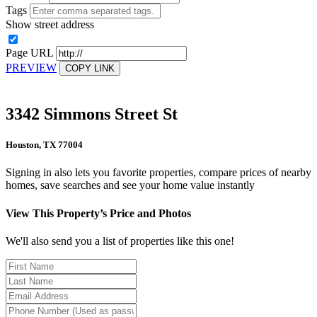
Tags
Show street address
Page URL
PREVIEW
COPY LINK
3342 Simmons Street St
Houston, TX 77004
Signing in also lets you favorite properties, compare prices of nearby
homes, save searches and see your home value instantly
View This Property’s Price and Photos
We'll also send you a list of properties like this one!