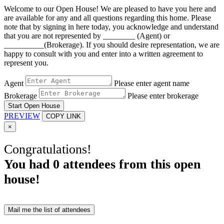
Welcome to our Open House! We are pleased to have you here and
are available for any and all questions regarding this home. Please
note that by signing in here today, you acknowledge and understand
that you are not represented by ________ (Agent) or
__________(Brokerage). If you should desire representation, we are
happy to consult with you and enter into a written agreement to
represent you.
Agent
Please enter agent name
Brokerage
Please enter brokerage
Start Open House
PREVIEW
COPY LINK
×
Congratulations!
You had
0
attendees from this open
house!
Mail me the list of attendees