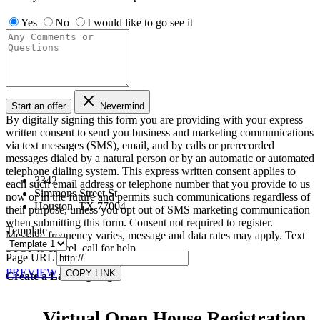
Yes
No
I would like to go see it
Start an offer
Nevermind
By digitally signing this form you are providing
with your express
written consent to send you business and marketing communications
via text messages (SMS), email, and by calls or prerecorded
messages dialed by a natural person or by an automatic or automated
telephone dialing system. This express written consent applies to
3342
each such email address or telephone number that you provide to us
Simmons Street St
now or in the future and permits such communications regardless of
Houston, TX 77004
their purpose, unless you opt out of SMS marketing communication
when submitting this form. Consent not required to register.
Template
Message frequency varies, message and data rates may apply. Text
STOP to cancel, call
for help.
Page URL
PREVIEW
COPY LINK
Create a Landing Page
Virtual Open House Registration