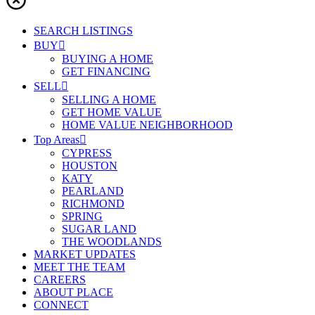
SEARCH LISTINGS
BUY
BUYING A HOME
GET FINANCING
SELL
SELLING A HOME
GET HOME VALUE
HOME VALUE NEIGHBORHOOD
Top Areas
CYPRESS
HOUSTON
KATY
PEARLAND
RICHMOND
SPRING
SUGAR LAND
THE WOODLANDS
MARKET UPDATES
MEET THE TEAM
CAREERS
ABOUT PLACE
CONNECT