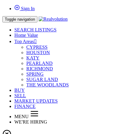
Sign In
Toggle navigation
SEARCH LISTINGS
Home Value
Top Areas
CYPRESS
HOUSTON
KATY
PEARLAND
RICHMOND
SPRING
SUGAR LAND
THE WOODLANDS
BUY
SELL
MARKET UPDATES
FINANCE
MENU
WE'RE HIRING