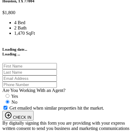
Houston, TX 77004
$1,800
4 Bed
2 Bath
1,470 SqFt
Loading date...
Loading ...
Are You Working With an Agent?
Yes
No
Get emailed when similar properties hit the market.
CHECK IN
By digitally signing this form you are providing
with your express
written consent to send you business and marketing communications