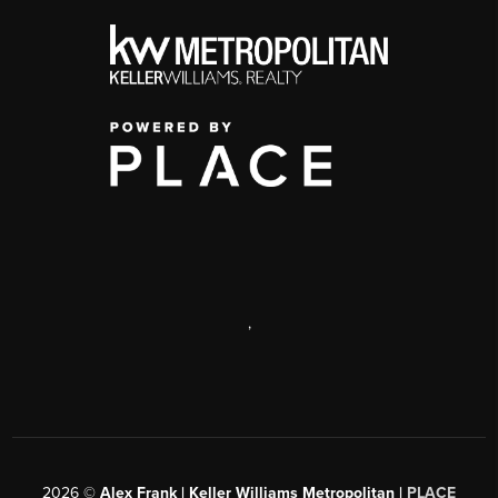
,
2026
©
Alex Frank | Keller Williams Metropolitan |
PLACE