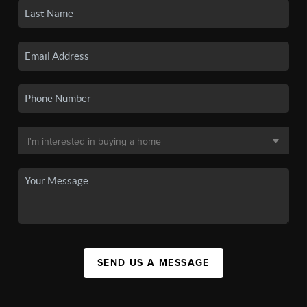
SEND US A MESSAGE