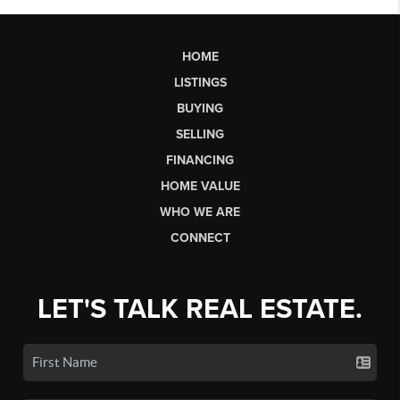
HOME
LISTINGS
BUYING
SELLING
FINANCING
HOME VALUE
WHO WE ARE
CONNECT
LET'S TALK REAL ESTATE.