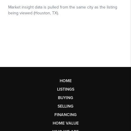
HOME
LISTINGS
BUYING
SELLING
FINANCING
HOME VALUE