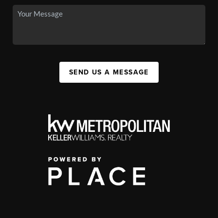
SEND US A MESSAGE