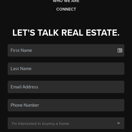
WHO WE ARE
CONNECT
LET'S TALK REAL ESTATE.