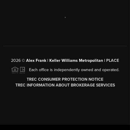
,
2026
©
Alex Frank | Keller Williams Metropolitan |
PLACE
Each office is independently owned and operated.
TREC CONSUMER PROTECTION NOTICE
TREC INFORMATION ABOUT BROKERAGE SERVICES