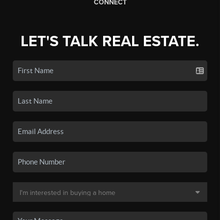
CONNECT
LET'S TALK REAL ESTATE.