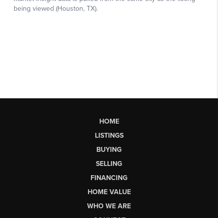
HOME
LISTINGS
BUYING
SELLING
FINANCING
HOME VALUE
WHO WE ARE