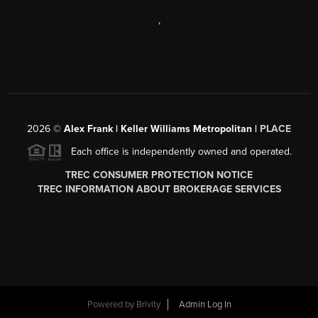
,
2026
©
Alex Frank | Keller Williams Metropolitan |
PLACE
Each office is independently owned and operated.
TREC CONSUMER PROTECTION NOTICE
TREC INFORMATION ABOUT BROKERAGE SERVICES
Powered by
Brivity
Admin Log In