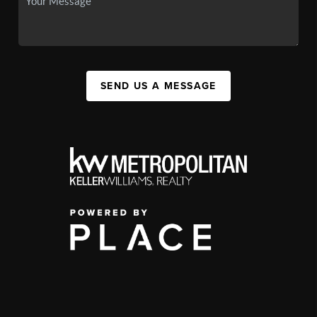
SEND US A MESSAGE