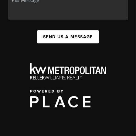
SEND US A MESSAGE