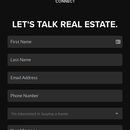
CONNECT
LET'S TALK REAL ESTATE.