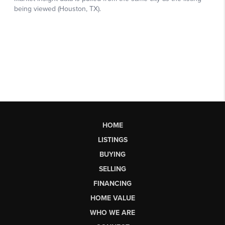
HOME
LISTINGS
BUYING
SELLING
FINANCING
HOME VALUE
WHO WE ARE