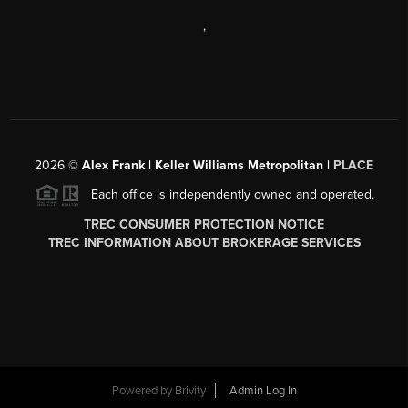
,
2026
©
Alex Frank | Keller Williams Metropolitan |
PLACE
Each office is independently owned and operated.
TREC CONSUMER PROTECTION NOTICE
TREC INFORMATION ABOUT BROKERAGE SERVICES
Powered by
Brivity
Admin Log In