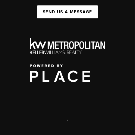
SEND US A MESSAGE
,