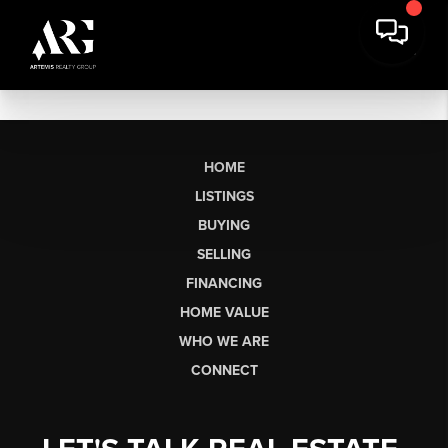
HOME
LISTINGS
BUYING
SELLING
FINANCING
HOME VALUE
WHO WE ARE
CONNECT