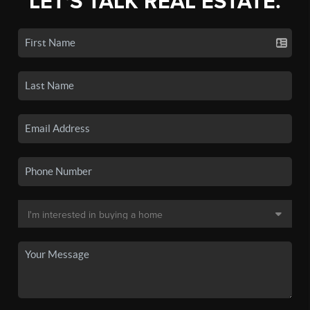
LET'S TALK REAL ESTATE.