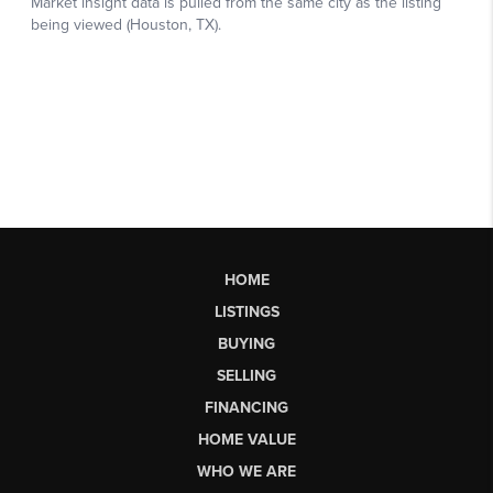
HOME
LISTINGS
BUYING
SELLING
FINANCING
HOME VALUE
WHO WE ARE