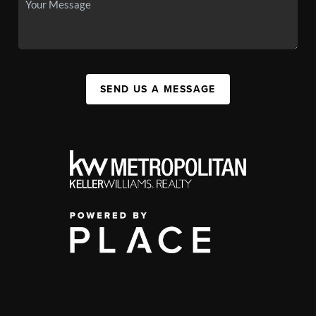
SEND US A MESSAGE