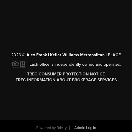
,
2026
©
Alex Frank | Keller Williams Metropolitan |
PLACE
Each office is independently owned and operated.
TREC CONSUMER PROTECTION NOTICE
TREC INFORMATION ABOUT BROKERAGE SERVICES
Powered by
Brivity
Admin Log In