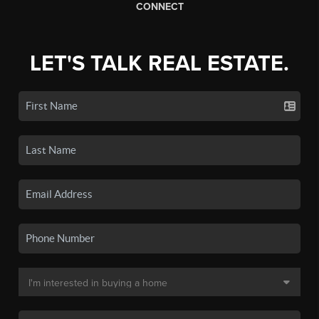
CONNECT
LET'S TALK REAL ESTATE.