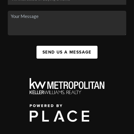
SEND US A MESSAGE