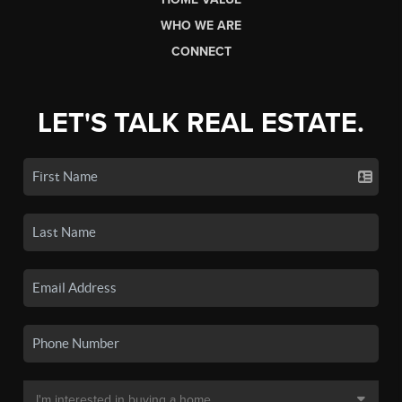
WHO WE ARE
CONNECT
LET'S TALK REAL ESTATE.