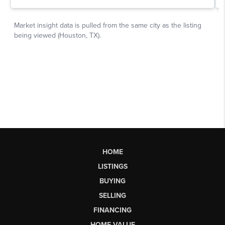
HOME
LISTINGS
BUYING
SELLING
FINANCING
HOME VALUE