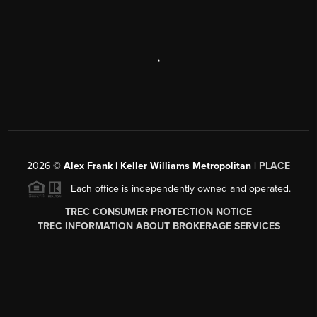
,
2026
©
Alex Frank | Keller Williams Metropolitan |
PLACE
Each office is independently owned and operated.
TREC CONSUMER PROTECTION NOTICE
TREC INFORMATION ABOUT BROKERAGE SERVICES